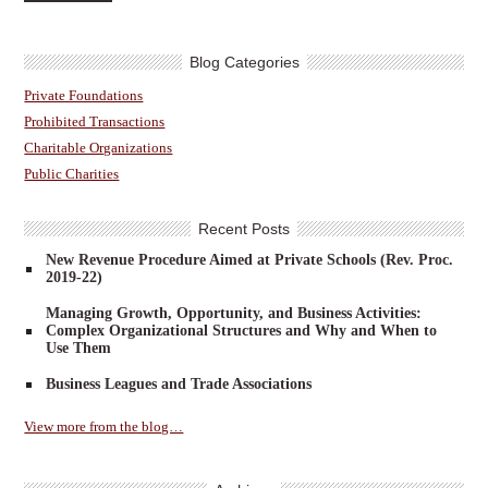
Blog Categories
Private Foundations
Prohibited Transactions
Charitable Organizations
Public Charities
Recent Posts
New Revenue Procedure Aimed at Private Schools (Rev. Proc.
2019-22)
Managing Growth, Opportunity, and Business Activities:
Complex Organizational Structures and Why and When to
Use Them
Business Leagues and Trade Associations
View more from the blog…