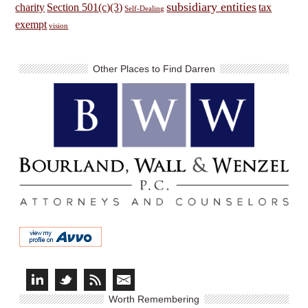
subsidiary entities
charity
Section 501(c)(3)
tax
Self-Dealing
exempt
vision
Other Places to Find Darren
Worth Remembering