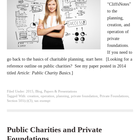
“CliffsNotes”
to the
planning,
creation, and
operation of
private
foundations.
If you need to
go back to the basics of charitable planning, start here. [Looking for a
reference outline on public charities? See my paper posted in 2014
titled
Article: Public Charity Basics
.]
Filed Under:
2015
,
Blog
,
Papers & Presentations
Tagged With:
creation
,
operation
,
planning
,
private foundation
,
Private Foundations
,
Section 501(c)(3)
,
tax exempt
Public Charities and Private
Foundations