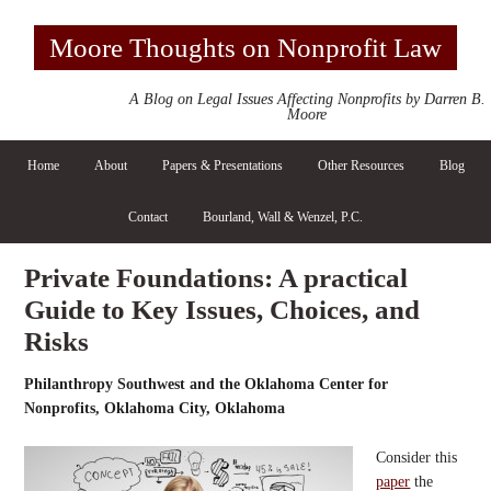
Moore Thoughts on Nonprofit Law
A Blog on Legal Issues Affecting Nonprofits by Darren B.
Moore
Home
About
Papers & Presentations
Other Resources
Blog
Contact
Bourland, Wall & Wenzel, P.C.
Private Foundations: A practical
Guide to Key Issues, Choices, and
Risks
Philanthropy Southwest and the Oklahoma Center for
Nonprofits, Oklahoma City, Oklahoma
Consider this
paper
the