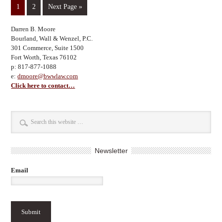
1
2
Next Page »
Darren B. Moore
Bourland, Wall & Wenzel, P.C.
301 Commerce, Suite 1500
Fort Worth, Texas 76102
p: 817-877-1088
e:
dmoore@bwwlaw.com
Click here to contact…
Newsletter
Email