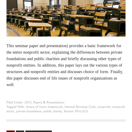
This seminar paper and presentation) provides a basic framework for
the entire nonprofit sector, explaining the differences between private
foundations and public charities and briefly discussing other types of
nonprofit entities. In addition, this paper lays out the various types of
structures and nonprofit entities and discusses choice of form. Finally,
this paper discusses end of life issues of nonprofit organizations as
well.
Filed Under:
2013
,
Papers & Presentations
Tagged With:
choice of form
,
framework
,
Internal Revenue Code
,
nonprofit
,
nonprofit
sector
,
private foundation
,
public charity
,
Section 501(c)(3)