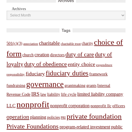
Archives
Archives
Tags
choice of
charitable
501(c)(3)
charity
association
charitable trust
form
duty of care
duty of
creation
church
directors
loyalty
duty of obedience
entity choice
expenditure
fiduciary duties
fiduciary
framework
responsibility
governance
fundraising
grantmaking
grants
Internal
IRS
limited liability company
Revenue Code
law
liability
life cycle
nonprofit
LLC
nonprofit corporation
nonprofit llc
officers
private foundation
operation
planning
policies
PRI
Private Foundations
program-related investment
public