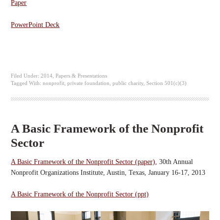
Paper
PowerPoint Deck
Filed Under:
2014
,
Papers & Presentations
Tagged With:
nonprofit
,
private foundation
,
public charity
,
Section 501(c)(3)
A Basic Framework of the Nonprofit
Sector
A Basic Framework of the Nonprofit Sector (paper)
, 30th Annual
Nonprofit Organizations Institute, Austin, Texas, January 16-17, 2013
A Basic Framework of the Nonprofit Sector (ppt)