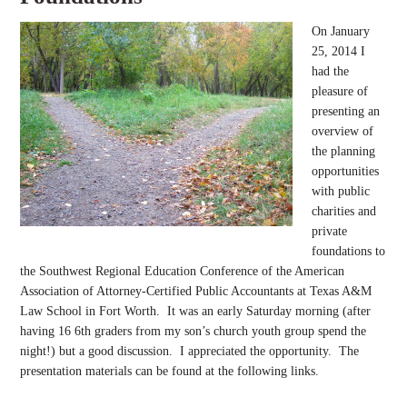
On January
25, 2014 I
had the
pleasure of
presenting an
overview of
the planning
opportunities
with public
charities and
private
foundations to
the Southwest Regional Education Conference of the American
Association of Attorney-Certified Public Accountants at Texas A&M
Law School in Fort Worth. It was an early Saturday morning (after
having 16 6th graders from my son’s church youth group spend the
night!) but a good discussion. I appreciated the opportunity. The
presentation materials can be found at the following links.