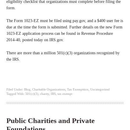
eligibility checklist that organizations must complete before filing the
form.
The Form 1023-EZ must be filed using pay.gov, and a $400 user fee is
due at the time the form is submitted. Further details on the new Form
1023-EZ application process can be found in Revenue Procedure
2014-40, posted today on IRS.gov.
There are more than a million 501(c)(3) organizations recognized by
the IRS.
Filed Under:
Blog
,
Charitable Organizations
,
Tax Exempttion
,
Uncategorized
Tagged With:
501(c)(3)
,
charity
,
IRS
,
tax exempt
Public Charities and Private
Foundations