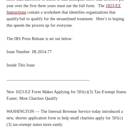
year over the first three years must use the full form. The
1023-EZ
Instructions
contain a worksheet that identifies organizations that
qualify/fail to qualify for the streamlined treatment. Here’s to hoping
this speeds the process up for everyone.
The IRS Press Release is set out below:
Issue Number: IR-2014-77
Inside This Issue
________________________________________
New 1023-EZ Form Makes Applying for 501(c)(3) Tax-Exempt Status
Easier; Most Charities Qualify
WASHINGTON — The Internal Revenue Service today introduced a
new, shorter application form to help small charities apply for 501(c)
(3) tax-exempt status more easily.