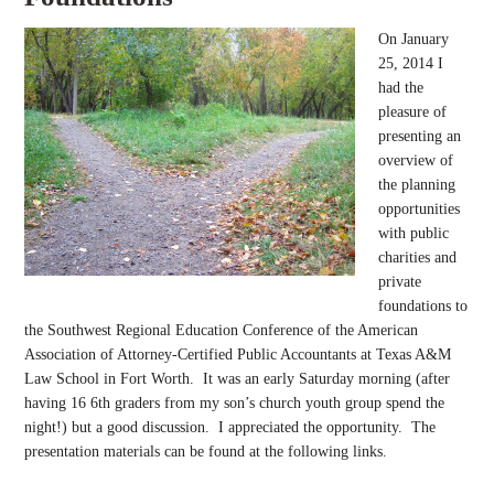
On January
25, 2014 I
had the
pleasure of
presenting an
overview of
the planning
opportunities
with public
charities and
private
foundations to
the Southwest Regional Education Conference of the American
Association of Attorney-Certified Public Accountants at Texas A&M
Law School in Fort Worth. It was an early Saturday morning (after
having 16 6th graders from my son’s church youth group spend the
night!) but a good discussion. I appreciated the opportunity. The
presentation materials can be found at the following links.