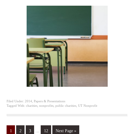
Filed Under:
2014
,
Papers & Presentations
Tagged With:
charities
,
nonprofits
,
public charities
,
UT Nonprofit
1
2
3
…
12
Next Page »