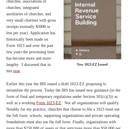
churches, associations of
churches, integrated
auxiliaries of churches, and
very small charities with gross
receipts normally $5000 or
less per year). Application has
historically been made on
Form 1023 and over the past
few years the processing time
has become more and more
New 1023-EZ Issued
lengthy. I discussed that in
this
post
.
Earlier this year the IRS issued a draft 1023-EZ proposing to
streamline the process. Today the IRS has issued new guidance (in the
form of final and temporary regulations under Section 501(c)(3)) as
well as a working
Form 1023-EZ
. Not all organizations will qualify.
Notably for my practice, churches that choose to file a 1023 must use
the full form, schools, supporting organizations and private operating
foundations must also use the full form. Finally, organizations with
more than $250,000 of assets or that anticipate more than $50,000 per