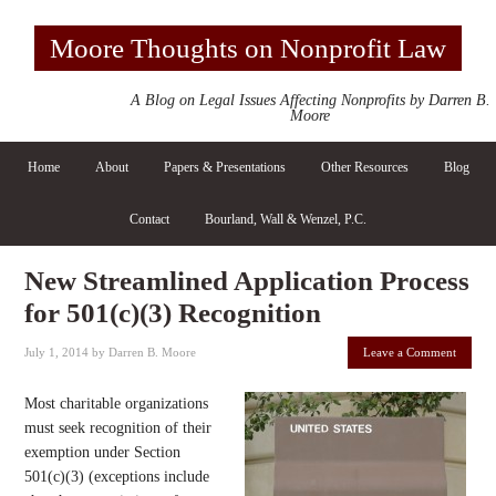
Moore Thoughts on Nonprofit Law
A Blog on Legal Issues Affecting Nonprofits by Darren B.
Moore
Home
About
Papers & Presentations
Other Resources
Blog
Contact
Bourland, Wall & Wenzel, P.C.
New Streamlined Application Process
for 501(c)(3) Recognition
July 1, 2014
by
Darren B. Moore
Leave a Comment
Most charitable organizations
must seek recognition of their
exemption under Section
501(c)(3) (exceptions include