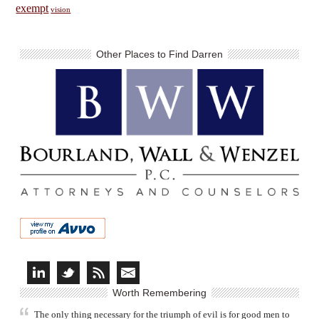
exempt
vision
Other Places to Find Darren
Worth Remembering
The only thing necessary for the triumph of evil is for good men to