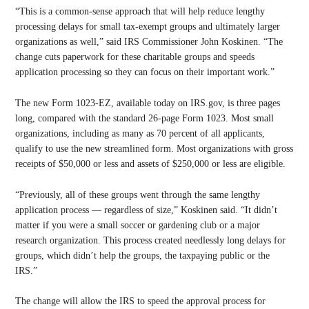
“This is a common-sense approach that will help reduce lengthy
processing delays for small tax-exempt groups and ultimately larger
organizations as well,” said IRS Commissioner John Koskinen. “The
change cuts paperwork for these charitable groups and speeds
application processing so they can focus on their important work.”
The new Form 1023-EZ, available today on IRS.gov, is three pages
long, compared with the standard 26-page Form 1023. Most small
organizations, including as many as 70 percent of all applicants,
qualify to use the new streamlined form. Most organizations with gross
receipts of $50,000 or less and assets of $250,000 or less are eligible.
“Previously, all of these groups went through the same lengthy
application process — regardless of size,” Koskinen said. “It didn’t
matter if you were a small soccer or gardening club or a major
research organization. This process created needlessly long delays for
groups, which didn’t help the groups, the taxpaying public or the
IRS.”
The change will allow the IRS to speed the approval process for