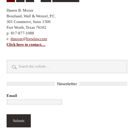
Darren B. Moore
Bourland, Wall & Wenzel, P.C.
301 Commerce, Suite 1500
Fort Worth, Texas 76102
p: 817-877-1088
e:
dmoore@bwwlaw.com
Click here to contact…
Newsletter
Email