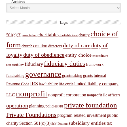
Archives
Tags
choice of
charitable
501(c)(3)
charity
association
charitable trust
form
duty of care
duty of
creation
church
directors
loyalty
duty of obedience
entity choice
expenditure
fiduciary duties
fiduciary
framework
responsibility
governance
fundraising
grantmaking
grants
Internal
IRS
limited liability company
Revenue Code
law
liability
life cycle
nonprofit
LLC
nonprofit corporation
nonprofit llc
officers
private foundation
operation
planning
policies
PRI
Private Foundations
program-related investment
public
subsidiary entities
charity
Section 501(c)(3)
tax
Self-Dealing