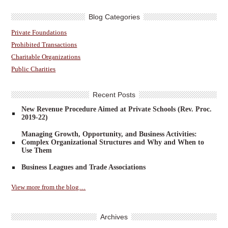
Blog Categories
Private Foundations
Prohibited Transactions
Charitable Organizations
Public Charities
Recent Posts
New Revenue Procedure Aimed at Private Schools (Rev. Proc.
2019-22)
Managing Growth, Opportunity, and Business Activities:
Complex Organizational Structures and Why and When to
Use Them
Business Leagues and Trade Associations
View more from the blog…
Archives