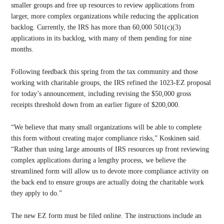
smaller groups and free up resources to review applications from
larger, more complex organizations while reducing the application
backlog. Currently, the IRS has more than 60,000 501(c)(3)
applications in its backlog, with many of them pending for nine
months.
Following feedback this spring from the tax community and those
working with charitable groups, the IRS refined the 1023-EZ proposal
for today’s announcement, including revising the $50,000 gross
receipts threshold down from an earlier figure of $200,000.
“We believe that many small organizations will be able to complete
this form without creating major compliance risks,” Koskinen said.
“Rather than using large amounts of IRS resources up front reviewing
complex applications during a lengthy process, we believe the
streamlined form will allow us to devote more compliance activity on
the back end to ensure groups are actually doing the charitable work
they apply to do.”
The new EZ form must be filed online. The instructions include an