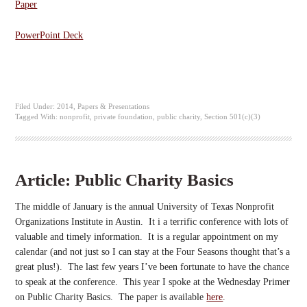
Paper
PowerPoint Deck
Filed Under:
2014
,
Papers & Presentations
Tagged With:
nonprofit
,
private foundation
,
public charity
,
Section 501(c)(3)
Article: Public Charity Basics
The middle of January is the annual University of Texas Nonprofit
Organizations Institute in Austin. It i a terrific conference with lots of
valuable and timely information. It is a regular appointment on my
calendar (and not just so I can stay at the Four Seasons thought that’s a
great plus!). The last few years I’ve been fortunate to have the chance
to speak at the conference. This year I spoke at the Wednesday Primer
on Public Charity Basics. The paper is available
here
.