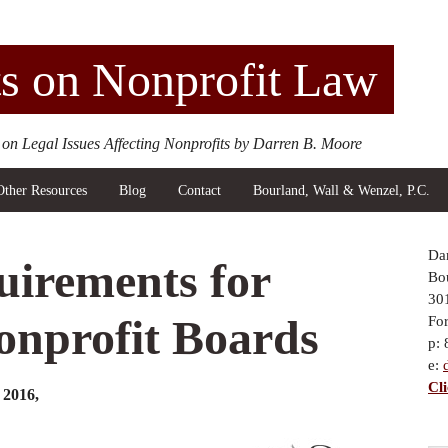
s on Nonprofit Law
 on Legal Issues Affecting Nonprofits by Darren B. Moore
Other Resources
Blog
Contact
Bourland, Wall & Wenzel, P.C.
Da
uirements for
Bou
30
nprofit Boards
Fo
p:
e:
Cl
2016,