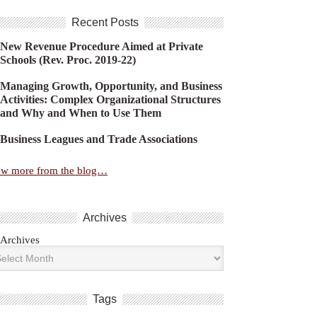
Recent Posts
New Revenue Procedure Aimed at Private
Schools (Rev. Proc. 2019-22)
Managing Growth, Opportunity, and Business
Activities: Complex Organizational Structures
and Why and When to Use Them
Business Leagues and Trade Associations
ew more from the blog…
Archives
Archives
Tags