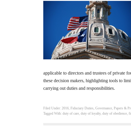
applicable to directors and trustees of private 
these decision makers, highlighting tools to limi
carrying out duties and responsibilities.
Filed Under:
2016
,
Fiduciary Duties
,
Governance
,
Papers & Pr
Tagged With:
duty of care
,
duty of loyalty
,
duty of obedience
,
f