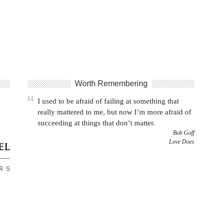
Worth Remembering
I used to be afraid of failing at something that
really mattered to me, but now I’m more afraid of
succeeding at things that don’t matter.
Bob Goff
Love Does