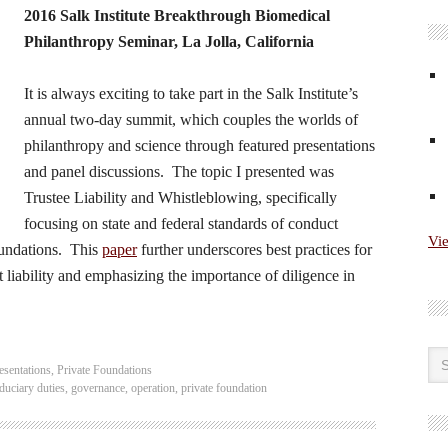
2016 Salk Institute Breakthrough Biomedical
Philanthropy Seminar, La Jolla, California
It is always exciting to take part in the Salk Institute’s
annual two-day summit, which couples the worlds of
philanthropy and science through featured presentations
and panel discussions. The topic I presented was
Trustee Liability and Whistleblowing, specifically
focusing on state and federal standards of conduct
Vi
foundations. This
paper
further underscores best practices for
t liability and emphasizing the importance of diligence in
esentations
,
Private Foundations
iduciary duties
,
governance
,
operation
,
private foundation