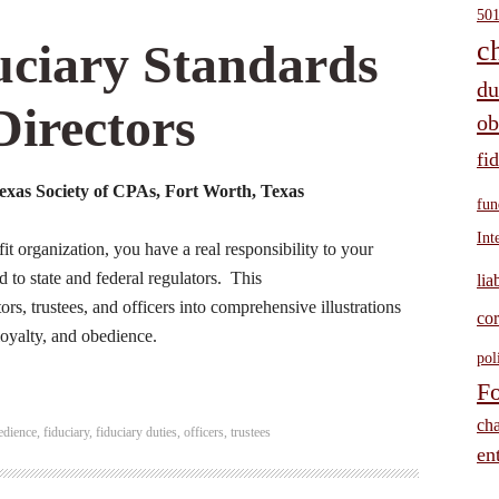
501
ciary Standards
c
du
Directors
ob
fi
xas Society of CPAs, Fort Worth, Texas
fun
Int
fit organization, you have a real responsibility to your
d to state and federal regulators. This
lia
rs, trustees, and officers into comprehensive illustrations
cor
 loyalty, and obedience.
pol
Fo
cha
edience
,
fiduciary
,
fiduciary duties
,
officers
,
trustees
ent