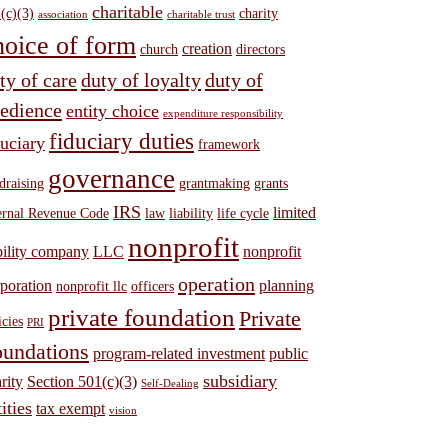
charitable
(c)(3)
charity
association
charitable trust
hoice of form
creation
church
directors
ty of care
duty of loyalty
duty of
edience
entity choice
expenditure responsibility
fiduciary duties
duciary
framework
governance
draising
grantmaking
grants
IRS
limited
ernal Revenue Code
law
liability
life cycle
nonprofit
bility company
LLC
nonprofit
operation
poration
planning
nonprofit llc
officers
private foundation
Private
icies
PRI
undations
program-related investment
public
subsidiary
rity
Section 501(c)(3)
Self-Dealing
ities
tax exempt
vision