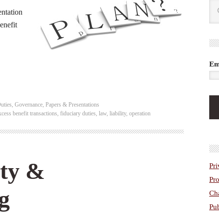
ntation
enefit
Em
uties
,
Governance
,
Papers & Presentations
xcess benefit transactions
,
fiduciary duties
,
law
,
liability
,
operation
ity &
Pri
Pro
g
Cha
Pub