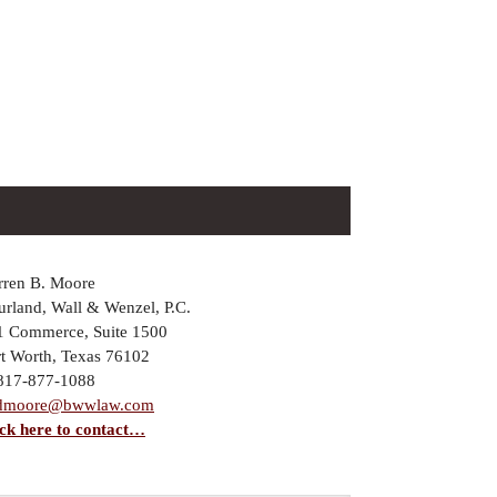
rren B. Moore
rland, Wall & Wenzel, P.C.
1 Commerce, Suite 1500
rt Worth, Texas 76102
 817-877-1088
dmoore@bwwlaw.com
ick here to contact…