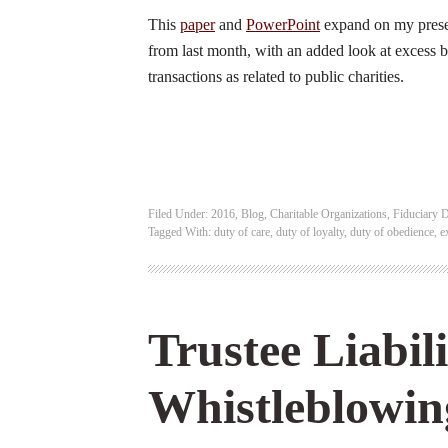
This
paper
and
PowerPoint
expand on my prese
from last month, with an added look at excess b
transactions as related to public charities.
Filed Under:
2016
,
Blog
,
Charitable Organizations
,
Fiduciary D
Tagged With:
duty of care
,
duty of loyalty
,
duty of obedience
,
e
Trustee Liabil
Whistleblowin