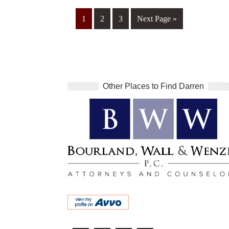
1
2
3
Next Page »
Other Places to Find Darren