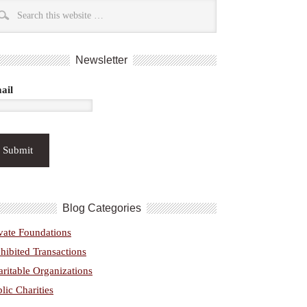
Newsletter
ail
Blog Categories
vate Foundations
hibited Transactions
ritable Organizations
lic Charities