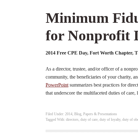
Minimum Fidu
for Nonprofit 
2014 Free CPE Day, Fort Worth Chapter, Te
As a director, trustee, and/or officer of a nonpro
community, the beneficiaries of your charity, an
PowerPoint
summarizes best practices for directo
that underscore the multifaceted duties of care,
Filed Under:
2014
,
Blog
,
Papers & Presentations
Tagged With:
directors
,
duty of care
,
duty of loyalty
,
duty of ob