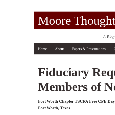
Moore Thought
A Blog
Home
About
Papers & Presentations
Fiduciary Req
Members of No
Fort Worth Chapter TSCPA Free CPE Day 
Fort Worth, Texas