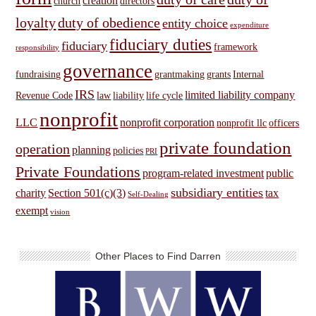
creation
church
directors
loyalty
duty of obedience
entity choice
expenditure
fiduciary duties
fiduciary
framework
responsibility
governance
fundraising
grantmaking
grants
Internal
IRS
limited liability company
Revenue Code
law
liability
life cycle
nonprofit
LLC
nonprofit corporation
nonprofit llc
officers
private foundation
operation
planning
policies
PRI
Private Foundations
program-related investment
public
subsidiary entities
charity
Section 501(c)(3)
tax
Self-Dealing
exempt
vision
Other Places to Find Darren