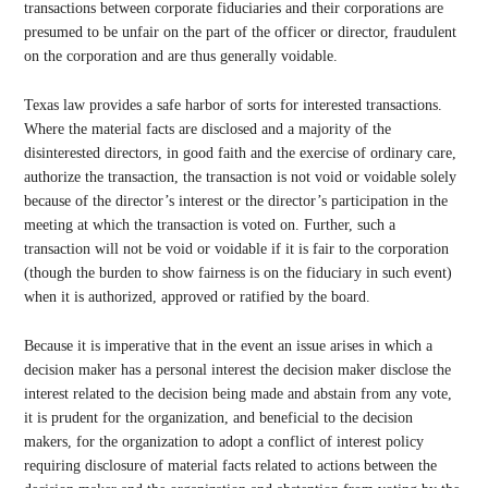
transactions between corporate fiduciaries and their corporations are
presumed to be unfair on the part of the officer or director, fraudulent
on the corporation and are thus generally voidable.
Texas law provides a safe harbor of sorts for interested transactions.
Where the material facts are disclosed and a majority of the
disinterested directors, in good faith and the exercise of ordinary care,
authorize the transaction, the transaction is not void or voidable solely
because of the director’s interest or the director’s participation in the
meeting at which the transaction is voted on. Further, such a
transaction will not be void or voidable if it is fair to the corporation
(though the burden to show fairness is on the fiduciary in such event)
when it is authorized, approved or ratified by the board.
Because it is imperative that in the event an issue arises in which a
decision maker has a personal interest the decision maker disclose the
interest related to the decision being made and abstain from any vote,
it is prudent for the organization, and beneficial to the decision
makers, for the organization to adopt a conflict of interest policy
requiring disclosure of material facts related to actions between the