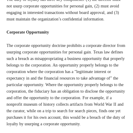
not usurp corporate opportunities for personal gain, (2) must avoid
engaging in interested transactions without board approval, and (3)
must maintain the organization’s confidential information.
Corporate Opportunity
The corporate opportunity doctrine prohibits a corporate director from
usurping corporate opportunities for personal gain. Texas law defines
such a breach as misappropriating a business opportunity that properly
belongs to the corporation. An opportunity properly belongs to the
corporation where the corporation has a “legitimate interest or
expectancy in and the financial resources to take advantage of” the
particular opportunity. Where the opportunity properly belongs to the
corporation, the fiduciary has an obligation to disclose the opportunity
and offer the opportunity to the corporation. For example, if a
nonprofit museum of history collects artifacts from World War II and
the curator, while on a trip to search for search pieces, finds one yet
purchases it for his own account, this would be a breach of the duty of
loyalty by usurping a corporate opportunity.