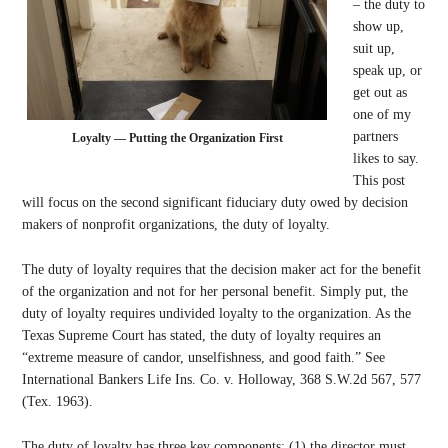
– the duty to
show up,
suit up,
speak up, or
get out as
one of my
partners
Loyalty — Putting the Organization First
likes to say.
This post
will focus on the second significant fiduciary duty owed by decision
makers of nonprofit organizations, the duty of loyalty.
The duty of loyalty requires that the decision maker act for the benefit
of the organization and not for her personal benefit. Simply put, the
duty of loyalty requires undivided loyalty to the organization. As the
Texas Supreme Court has stated, the duty of loyalty requires an
“extreme measure of candor, unselfishness, and good faith.” See
International Bankers Life Ins. Co. v. Holloway, 368 S.W.2d 567, 577
(Tex. 1963).
The duty of loyalty has three key components: (1) the director must