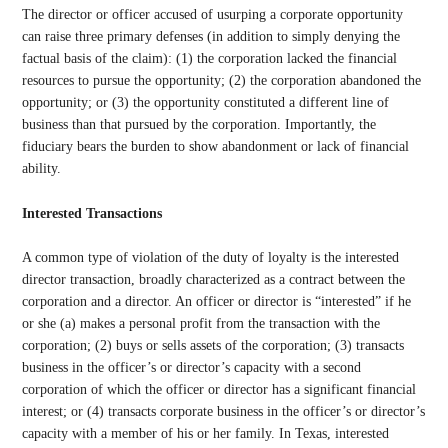
The director or officer accused of usurping a corporate opportunity
can raise three primary defenses (in addition to simply denying the
factual basis of the claim): (1) the corporation lacked the financial
resources to pursue the opportunity; (2) the corporation abandoned the
opportunity; or (3) the opportunity constituted a different line of
business than that pursued by the corporation. Importantly, the
fiduciary bears the burden to show abandonment or lack of financial
ability.
Interested Transactions
A common type of violation of the duty of loyalty is the interested
director transaction, broadly characterized as a contract between the
corporation and a director. An officer or director is “interested” if he
or she (a) makes a personal profit from the transaction with the
corporation; (2) buys or sells assets of the corporation; (3) transacts
business in the officer’s or director’s capacity with a second
corporation of which the officer or director has a significant financial
interest; or (4) transacts corporate business in the officer’s or director’s
capacity with a member of his or her family. In Texas, interested