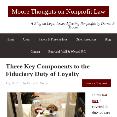
Moore Thoughts on Nonprofit Law
A Blog on Legal Issues Affecting Nonprofits by Darren B.
Moore
Home
About
Papers & Presentations
Other Resources
Blog
Contact
Bourland, Wall & Wenzel, P.C.
Three Key Components to the
Fiduciary Duty of Loyalty
July 18, 2013
by
Darren B. Moore
Leave a Comment
In my
last
post
, I
covered the
duty of care