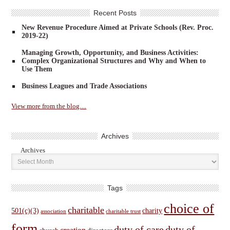
Recent Posts
New Revenue Procedure Aimed at Private Schools (Rev. Proc.
2019-22)
Managing Growth, Opportunity, and Business Activities:
Complex Organizational Structures and Why and When to
Use Them
Business Leagues and Trade Associations
View more from the blog…
Archives
Archives
Tags
choice of
charitable
501(c)(3)
charity
association
charitable trust
form
duty of care
duty of