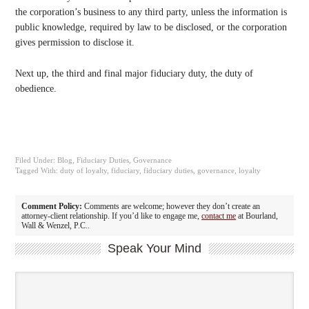
the corporation’s business to any third party, unless the information is
public knowledge, required by law to be disclosed, or the corporation
gives permission to disclose it.
Next up, the third and final major fiduciary duty, the duty of
obedience.
Filed Under:
Blog
,
Fiduciary Duties
,
Governance
Tagged With:
duty of loyalty
,
fiduciary
,
fiduciary duties
,
governance
,
loyalty
Comment Policy:
Comments are welcome; however they don’t create an
attorney-client relationship. If you’d like to engage me,
contact me
at Bourland,
Wall & Wenzel, P.C..
Speak Your Mind