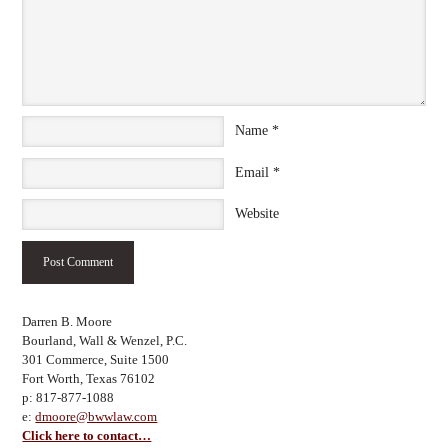
Name
*
Email
*
Website
Darren B. Moore
Bourland, Wall & Wenzel, P.C.
301 Commerce, Suite 1500
Fort Worth, Texas 76102
p: 817-877-1088
e:
dmoore@bwwlaw.com
Click here to contact…