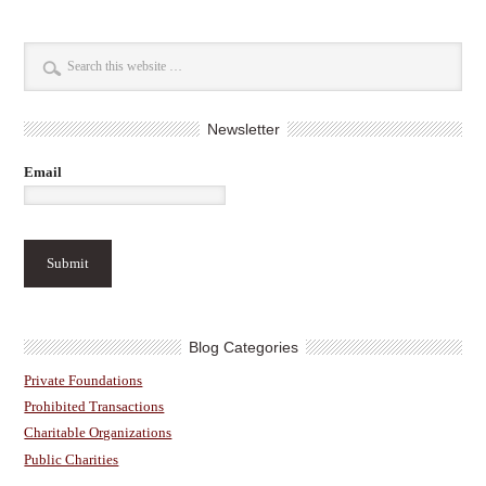
Newsletter
Email
Blog Categories
Private Foundations
Prohibited Transactions
Charitable Organizations
Public Charities