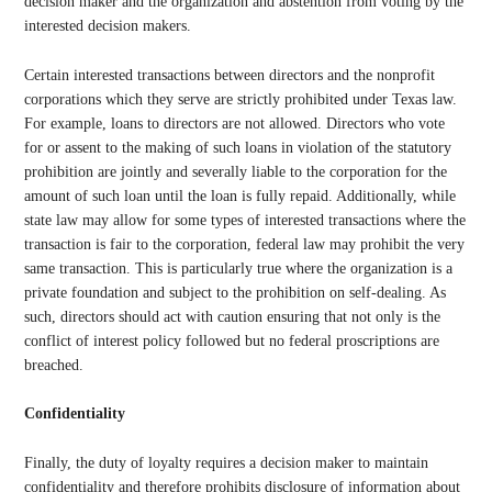
decision maker and the organization and abstention from voting by the
interested decision makers.
Certain interested transactions between directors and the nonprofit
corporations which they serve are strictly prohibited under Texas law.
For example, loans to directors are not allowed. Directors who vote
for or assent to the making of such loans in violation of the statutory
prohibition are jointly and severally liable to the corporation for the
amount of such loan until the loan is fully repaid. Additionally, while
state law may allow for some types of interested transactions where the
transaction is fair to the corporation, federal law may prohibit the very
same transaction. This is particularly true where the organization is a
private foundation and subject to the prohibition on self-dealing. As
such, directors should act with caution ensuring that not only is the
conflict of interest policy followed but no federal proscriptions are
breached.
Confidentiality
Finally, the duty of loyalty requires a decision maker to maintain
confidentiality and therefore prohibits disclosure of information about