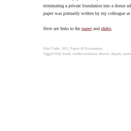
terminating a private foundation into a donor a
paper was primarily written by my colleague at
Here are links to the
paper
and
slides
.
Filed Under:
2013
,
Papers & Presentations
Tagged With:
board
,
conflict resolution
,
director
,
dispute
,
truste