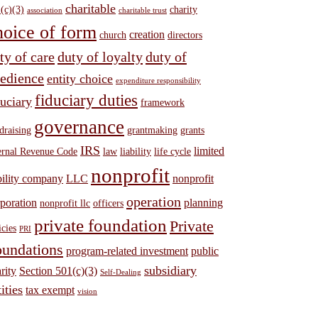
charitable
(c)(3)
charity
association
charitable trust
hoice of form
creation
church
directors
ty of care
duty of loyalty
duty of
edience
entity choice
expenditure responsibility
fiduciary duties
duciary
framework
governance
draising
grantmaking
grants
IRS
limited
ernal Revenue Code
law
liability
life cycle
nonprofit
bility company
LLC
nonprofit
operation
poration
planning
nonprofit llc
officers
private foundation
Private
icies
PRI
undations
program-related investment
public
subsidiary
rity
Section 501(c)(3)
Self-Dealing
ities
tax exempt
vision