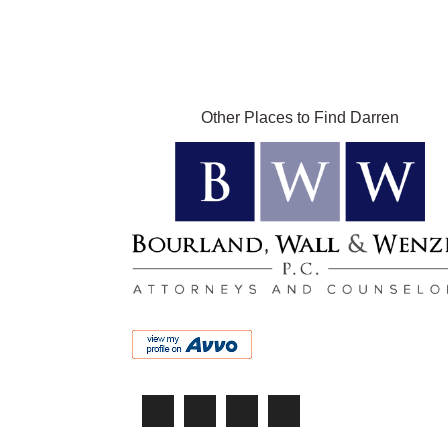
Other Places to Find Darren