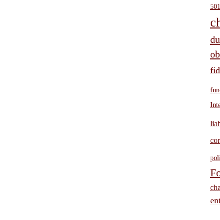
501
c
du
ob
fi
fun
Int
lia
cor
pol
Fo
cha
ent