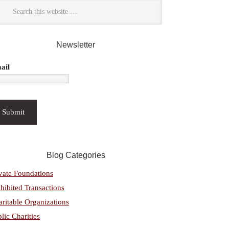
Newsletter
ail
Blog Categories
vate Foundations
hibited Transactions
ritable Organizations
lic Charities