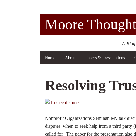
Moore Thought
A Blog
Home
About
Papers & Presentations
Resolving Trus
Nonprofit Organizations Seminar. My talk discu
disputes, when to seek help from a third party (f
called for. The paper for the presentation also 