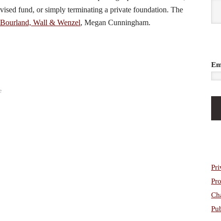
dvised fund, or simply terminating a private foundation. The
Bourland, Wall & Wenzel
, Megan Cunningham.
Em
e
Pri
Pro
Cha
Pub