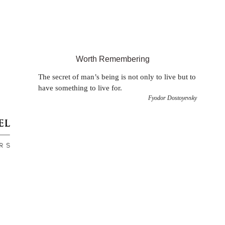
Worth Remembering
The secret of man’s being is not only to live but to
have something to live for.
Fyodor Dostoyevsky