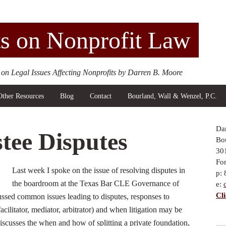
s on Nonprofit Law
 on Legal Issues Affecting Nonprofits by Darren B. Moore
Other Resources
Blog
Contact
Bourland, Wall & Wenzel, P.C.
Da
tee Disputes
Bou
30
Fo
Last week I spoke on the issue of resolving disputes in
p:
the boardroom at the Texas Bar CLE Governance of
e:
Cl
ssed common issues leading to disputes, responses to
acilitator, mediator, arbitrator) and when litigation may be
discusses the when and how of splitting a private foundation,