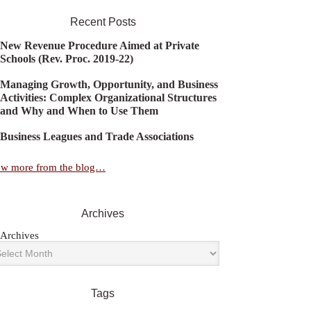
Recent Posts
New Revenue Procedure Aimed at Private
Schools (Rev. Proc. 2019-22)
Managing Growth, Opportunity, and Business
Activities: Complex Organizational Structures
and Why and When to Use Them
Business Leagues and Trade Associations
ew more from the blog…
Archives
Archives
Tags