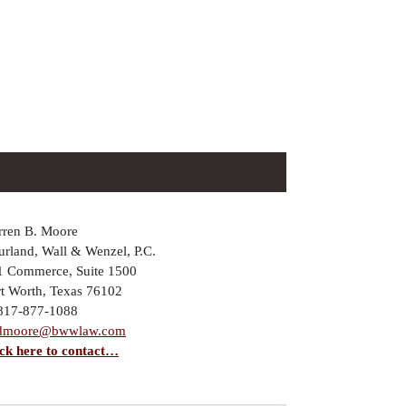
rren B. Moore
rland, Wall & Wenzel, P.C.
1 Commerce, Suite 1500
rt Worth, Texas 76102
 817-877-1088
dmoore@bwwlaw.com
ick here to contact…