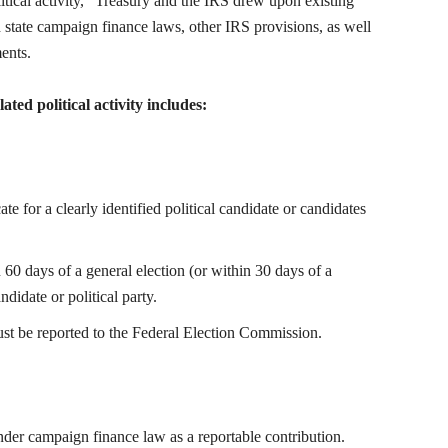
itical activity,” Treasury and the IRS drew upon existing
nd state campaign finance laws, other IRS provisions, as well
ents.
ted political activity includes:
 for a clearly identified political candidate or candidates
0 days of a general election (or within 30 days of a
ndidate or political party.
t be reported to the Federal Election Commission.
nder campaign finance law as a reportable contribution.