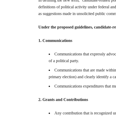
In defining the new term, “candidate-related pol
definitions of political activity under federal a
as suggestions made in unsolicited public comm
Under the proposed guidelines, candidate-rela
1. Communications
Communications that expressly advocate
of a political party.
Communications that are made within 6
primary election) and clearly identify a ca
Communications expenditures that mus
2. Grants and Contributions
Any contribution that is recognized u