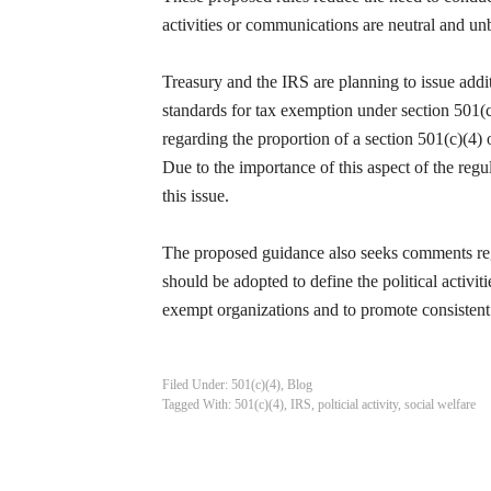
activities or communications are neutral and un
Treasury and the IRS are planning to issue additi
standards for tax exemption under section 501(c)
regarding the proportion of a section 501(c)(4) o
Due to the importance of this aspect of the reg
this issue.
The proposed guidance also seeks comments reg
should be adopted to define the political activit
exempt organizations and to promote consistent 
Filed Under:
501(c)(4)
,
Blog
Tagged With:
501(c)(4)
,
IRS
,
polticial activity
,
social welfare