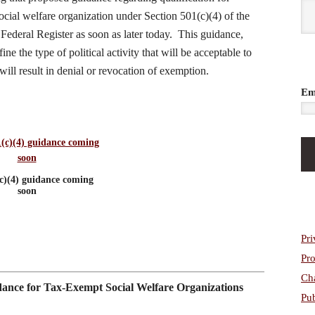
cial welfare organization under Section 501(c)(4) of the
ederal Register as soon as later today. This guidance,
e the type of political activity that will be acceptable to
ill result in denial or revocation of exemption.
Em
c)(4) guidance coming
soon
Pri
Pro
Cha
dance for Tax-Exempt Social Welfare Organizations
Pub