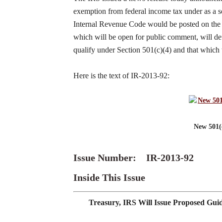
exemption from federal income tax under as a so
Internal Revenue Code would be posted on the F
which will be open for public comment, will defin
qualify under Section 501(c)(4) and that which w
Here is the text of IR-2013-92:
New 501(
Issue Number: IR-2013-92
Inside This Issue
Treasury, IRS Will Issue Proposed Gui