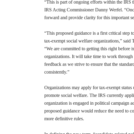
“This is part of ongoing efforts within the IRS 
IRS Acting Commissioner Danny Werfel. “Once 
forward and provide clarity for this important 
“This proposed guidance is a first critical step t
tax-exempt social welfare organizations,” said 
“We are committed to getting this right before i
organizations. It will take time to work through
feedback as we strive to ensure that the standar
consistently.”
Organizations may apply for tax-exempt status u
promote social welfare. The IRS currently appli
organization is engaged in political campaign ac
proposed guidance would reduce the need to cond
more definitive rules.