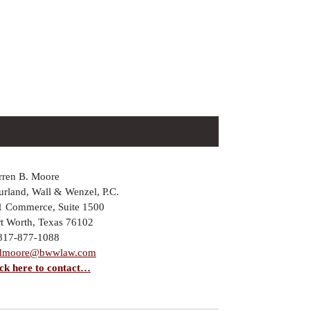
rren B. Moore
rland, Wall & Wenzel, P.C.
1 Commerce, Suite 1500
rt Worth, Texas 76102
 817-877-1088
dmoore@bwwlaw.com
ick here to contact…