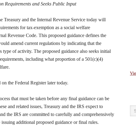
ion Requirements and Seeks Public Input
easury and the Internal Revenue Service today will
equirements for tax-exemption as a social welfare
ternal Revenue Code. This proposed guidance defines the
 would amend current regulations by indicating that the
s type of activity. The proposed guidance also seeks initial
requirements, including what proportion of a 501(c)(4)
lfare.
Vi
on the Federal Register later today.
rocess that must be taken before any final guidance can be
these and related issues, Treasury and the IRS expect to
and the IRS are committed to carefully and comprehensively
issuing additional proposed guidance or final rules.