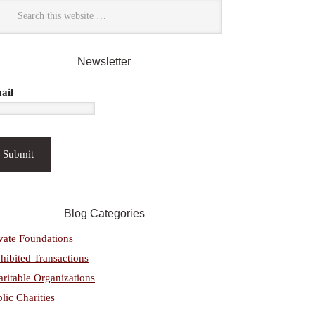
Newsletter
ail
Blog Categories
vate Foundations
hibited Transactions
ritable Organizations
lic Charities