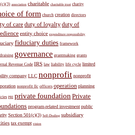
charitable
(c)(3)
charity
association
charitable trust
hoice of form
creation
church
directors
ty of care
duty of loyalty
duty of
edience
entity choice
expenditure responsibility
fiduciary duties
duciary
framework
governance
draising
grantmaking
grants
IRS
limited
ernal Revenue Code
law
liability
life cycle
nonprofit
bility company
LLC
nonprofit
operation
poration
planning
nonprofit llc
officers
private foundation
Private
icies
PRI
undations
program-related investment
public
subsidiary
rity
Section 501(c)(3)
Self-Dealing
ities
tax exempt
vision