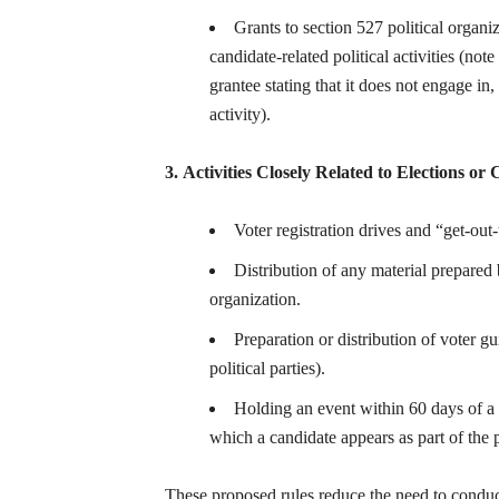
Grants to section 527 political organi
candidate-related political activities (note
grantee stating that it does not engage in,
activity).
3. Activities Closely Related to Elections or
Voter registration drives and “get-out-
Distribution of any material prepared 
organization.
Preparation or distribution of voter gui
political parties).
Holding an event within 60 days of a g
which a candidate appears as part of the
These proposed rules reduce the need to conduct 