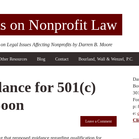
s on Nonprofit Law
 on Legal Issues Affecting Nonprofits by Darren B. Moore
Other Resources
Blog
Contact
Bourland, Wall & Wenzel, P.C.
Da
ance for 501(c)
Bou
30
Soon
Fo
p:
e:
Cl
Leave a Comment
 that proposed guidance regarding qualification for