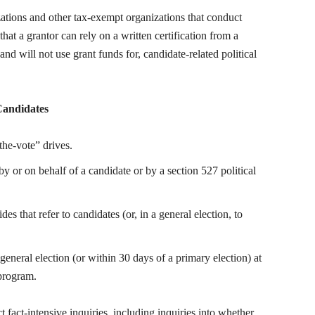
zations and other tax-exempt organizations that conduct
 that a grantor can rely on a written certification from a
 and will not use grant funds for, candidate-related political
 Candidates
the-vote” drives.
by or on behalf of a candidate or by a section 527 political
des that refer to candidates (or, in a general election, to
eneral election (or within 30 days of a primary election) at
 program.
fact-intensive inquiries, including inquiries into whether