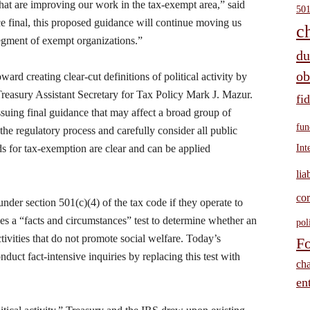
that are improving our work in the tax-exempt area,” said
501
final, this proposed guidance will continue moving us
c
segment of exempt organizations.”
du
ob
oward creating clear-cut definitions of political activity by
Treasury Assistant Secretary for Tax Policy Mark J. Mazur.
fi
ssuing final guidance that may affect a broad group of
fun
 the regulatory process and carefully consider all public
ds for tax-exemption are clear and can be applied
Int
lia
cor
nder section 501(c)(4) of the tax code if they operate to
es a “facts and circumstances” test to determine whether an
pol
tivities that do not promote social welfare. Today’s
Fo
uct fact-intensive inquiries by replacing this test with
cha
ent