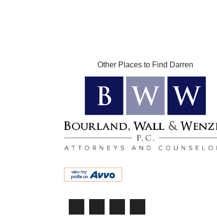
Other Places to Find Darren