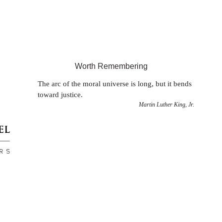
Worth Remembering
The arc of the moral universe is long, but it bends
toward justice.
Martin Luther King, Jr.