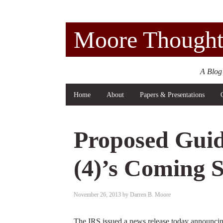
Moore Thought
A Blog
Home
About
Papers & Presentations
Proposed Guid
(4)’s Coming 
November 26, 2013
by
Darren B. Moore
The IRS issued a news release today announcing