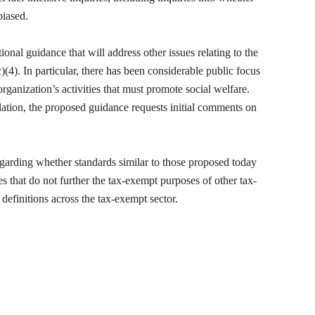
biased.
onal guidance that will address other issues relating to the
(4). In particular, there has been considerable public focus
rganization’s activities that must promote social welfare.
ulation, the proposed guidance requests initial comments on
arding whether standards similar to those proposed today
ies that do not further the tax-exempt purposes of other tax-
definitions across the tax-exempt sector.