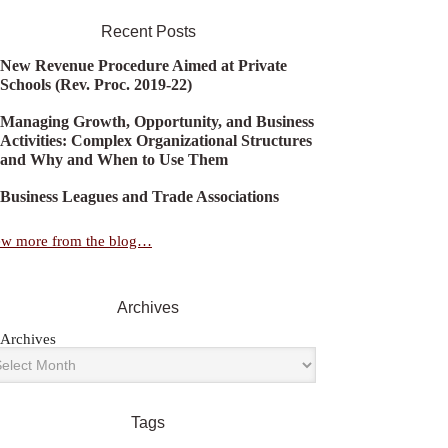
Recent Posts
New Revenue Procedure Aimed at Private
Schools (Rev. Proc. 2019-22)
Managing Growth, Opportunity, and Business
Activities: Complex Organizational Structures
and Why and When to Use Them
Business Leagues and Trade Associations
ew more from the blog…
Archives
Archives
Tags