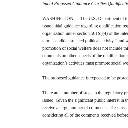
Initial Proposed Guidance Clarifies Qualificat
WASHINGTON — The U.S. Department of the Tr
issue initial guidance regarding qualification r
organization under section 501(c)(4) of the In
term “candidate-related political activity,” and
promotion of social welfare does not include thi
comments on other aspects of the qualification 
organization’s activities must promote social we
The proposed guidance is expected to be posted 
There are a number of steps in the regulatory p
issued. Given the significant public interest in 
receive a large number of comments. Treasury 
considering all of the comments received before 