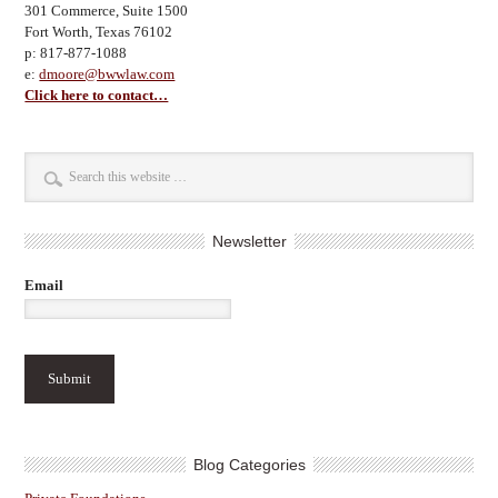
301 Commerce, Suite 1500
Fort Worth, Texas 76102
p: 817-877-1088
e:
dmoore@bwwlaw.com
Click here to contact…
Newsletter
Email
Blog Categories