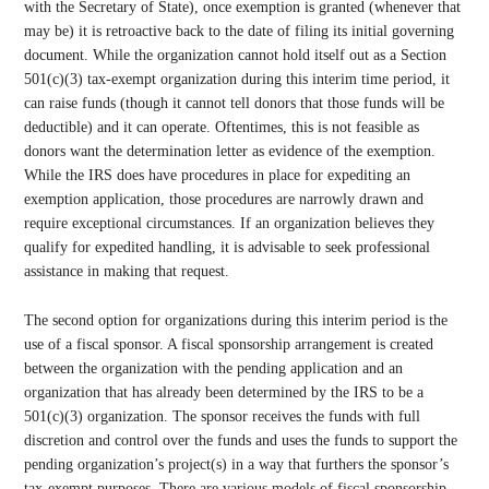
with the Secretary of State), once exemption is granted (whenever that
may be) it is retroactive back to the date of filing its initial governing
document. While the organization cannot hold itself out as a Section
501(c)(3) tax-exempt organization during this interim time period, it
can raise funds (though it cannot tell donors that those funds will be
deductible) and it can operate. Oftentimes, this is not feasible as
donors want the determination letter as evidence of the exemption.
While the IRS does have procedures in place for expediting an
exemption application, those procedures are narrowly drawn and
require exceptional circumstances. If an organization believes they
qualify for expedited handling, it is advisable to seek professional
assistance in making that request.
The second option for organizations during this interim period is the
use of a fiscal sponsor. A fiscal sponsorship arrangement is created
between the organization with the pending application and an
organization that has already been determined by the IRS to be a
501(c)(3) organization. The sponsor receives the funds with full
discretion and control over the funds and uses the funds to support the
pending organization’s project(s) in a way that furthers the sponsor’s
tax-exempt purposes. There are various models of fiscal sponsorship