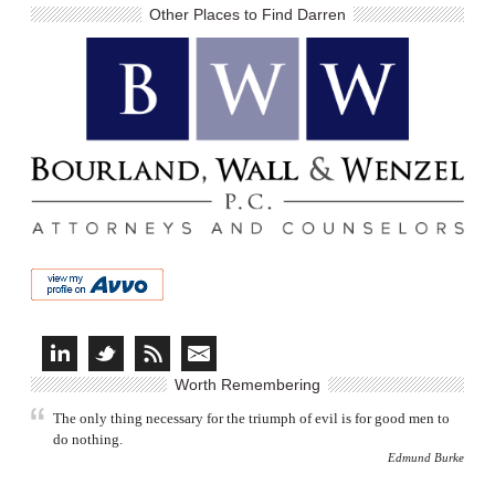
Other Places to Find Darren
Worth Remembering
The only thing necessary for the triumph of evil is for good men to
do nothing.
Edmund Burke