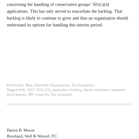
concerning the handling of conservative groups’ 501(c)(4)
applications. This has only served to exacerbate the backlog. That
backlog is likely to continue to grow and thus an organization should
understand its options for handling this interim period.
Filed Under:
Blog
,
Charitable Organizations
,
Tax Exempttion
Tagged With:
1023
,
501(c)(3)
,
application
,
backlog
,
charity
,
declaratory judgment
,
fiscal sponsor
,
IRS
,
nonprofit
,
Tax exemption
Darren B. Moore
Bourland, Wall & Wenzel, P.C.