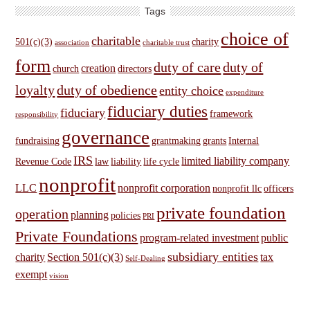
Tags
choice of
charitable
501(c)(3)
charity
association
charitable trust
form
duty of care
duty of
creation
church
directors
loyalty
duty of obedience
entity choice
expenditure
fiduciary duties
fiduciary
framework
responsibility
governance
fundraising
grantmaking
grants
Internal
IRS
limited liability company
Revenue Code
law
liability
life cycle
nonprofit
LLC
nonprofit corporation
nonprofit llc
officers
private foundation
operation
planning
policies
PRI
Private Foundations
program-related investment
public
subsidiary entities
charity
Section 501(c)(3)
tax
Self-Dealing
exempt
vision