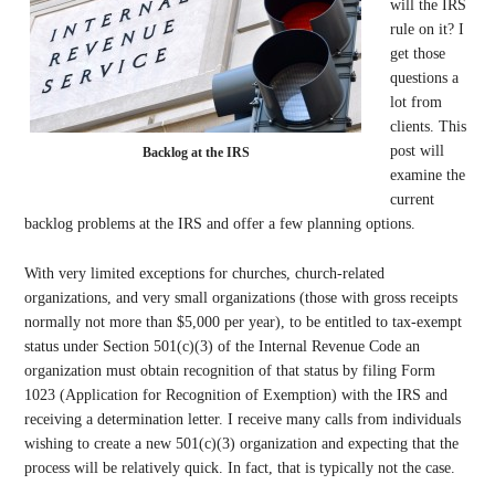
will the IRS
rule on it? I
get those
questions a
lot from
clients. This
post will
Backlog at the IRS
examine the
current
backlog problems at the IRS and offer a few planning options.
With very limited exceptions for churches, church-related
organizations, and very small organizations (those with gross receipts
normally not more than $5,000 per year), to be entitled to tax-exempt
status under Section 501(c)(3) of the Internal Revenue Code an
organization must obtain recognition of that status by filing Form
1023 (Application for Recognition of Exemption) with the IRS and
receiving a determination letter. I receive many calls from individuals
wishing to create a new 501(c)(3) organization and expecting that the
process will be relatively quick. In fact, that is typically not the case.