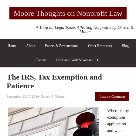
Moore Thoughts on Nonprofit Law
A Blog on Legal Issues Affecting Nonprofits by Darren B.
Moore
Home
About
Papers & Presentations
Other Resources
Blog
Contact
Bourland, Wall & Wenzel, P.C.
The IRS, Tax Exemption and
Patience
September 13, 2013
by
Darren B. Moore
Leave a Comment
Where is my
exemption
application
and when