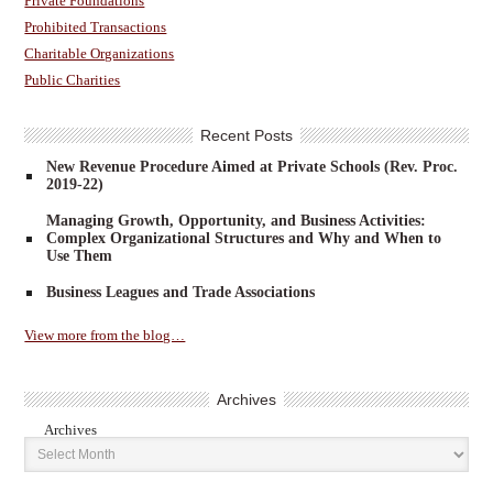
Private Foundations
Prohibited Transactions
Charitable Organizations
Public Charities
Recent Posts
New Revenue Procedure Aimed at Private Schools (Rev. Proc.
2019-22)
Managing Growth, Opportunity, and Business Activities:
Complex Organizational Structures and Why and When to
Use Them
Business Leagues and Trade Associations
View more from the blog…
Archives
Archives