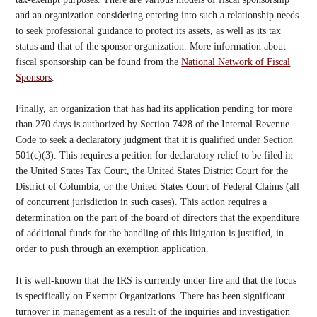
and an organization considering entering into such a relationship needs
to seek professional guidance to protect its assets, as well as its tax
status and that of the sponsor organization. More information about
fiscal sponsorship can be found from the
National Network of Fiscal
Sponsors
.
Finally, an organization that has had its application pending for more
than 270 days is authorized by Section 7428 of the Internal Revenue
Code to seek a declaratory judgment that it is qualified under Section
501(c)(3). This requires a petition for declaratory relief to be filed in
the United States Tax Court, the United States District Court for the
District of Columbia, or the United States Court of Federal Claims (all
of concurrent jurisdiction in such cases). This action requires a
determination on the part of the board of directors that the expenditure
of additional funds for the handling of this litigation is justified, in
order to push through an exemption application.
It is well-known that the IRS is currently under fire and that the focus
is specifically on Exempt Organizations. There has been significant
turnover in management as a result of the inquiries and investigation