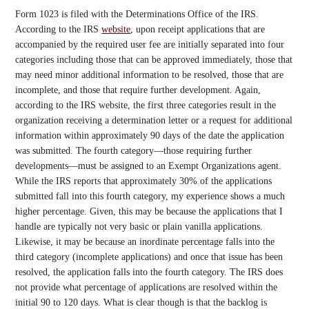
Form 1023 is filed with the Determinations Office of the IRS.
According to the IRS
website
, upon receipt applications that are
accompanied by the required user fee are initially separated into four
categories including those that can be approved immediately, those that
may need minor additional information to be resolved, those that are
incomplete, and those that require further development. Again,
according to the IRS website, the first three categories result in the
organization receiving a determination letter or a request for additional
information within approximately 90 days of the date the application
was submitted. The fourth category—those requiring further
developments—must be assigned to an Exempt Organizations agent.
While the IRS reports that approximately 30% of the applications
submitted fall into this fourth category, my experience shows a much
higher percentage. Given, this may be because the applications that I
handle are typically not very basic or plain vanilla applications.
Likewise, it may be because an inordinate percentage falls into the
third category (incomplete applications) and once that issue has been
resolved, the application falls into the fourth category. The IRS does
not provide what percentage of applications are resolved within the
initial 90 to 120 days. What is clear though is that the backlog is