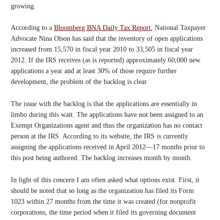
growing.
According to a
Bloomberg BNA Daily Tax Report
, National Taxpayer
Advocate Nina Olson has said that the inventory of open applications
increased from 15,570 in fiscal year 2010 to 33,505 in fiscal year
2012. If the IRS receives (as is reported) approximately 60,000 new
applications a year and at least 30% of those require further
development, the problem of the backlog is clear.
The issue with the backlog is that the applications are essentially in
limbo during this wait. The applications have not been assigned to an
Exempt Organizations agent and thus the organization has no contact
person at the IRS. According to its website, the IRS is currently
assigning the applications received in April 2012—17 months prior to
this post being authored. The backlog increases month by month.
In light of this concern I am often asked what options exist. First, it
should be noted that so long as the organization has filed its Form
1023 within 27 months from the time it was created (for nonprofit
corporations, the time period when it filed its governing document