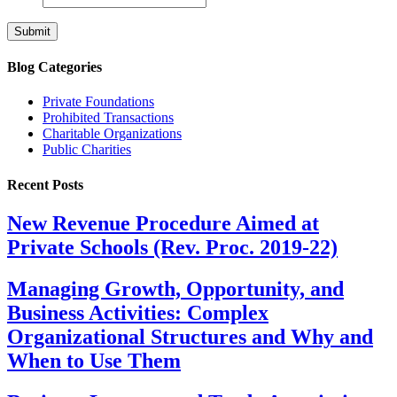
Blog Categories
Private Foundations
Prohibited Transactions
Charitable Organizations
Public Charities
Recent Posts
New Revenue Procedure Aimed at
Private Schools (Rev. Proc. 2019-22)
Managing Growth, Opportunity, and
Business Activities: Complex
Organizational Structures and Why and
When to Use Them