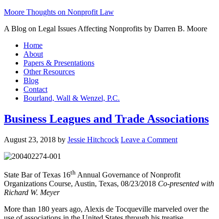
Moore Thoughts on Nonprofit Law
A Blog on Legal Issues Affecting Nonprofits by Darren B. Moore
Home
About
Papers & Presentations
Other Resources
Blog
Contact
Bourland, Wall & Wenzel, P.C.
Business Leagues and Trade Associations
August 23, 2018
by
Jessie Hitchcock
Leave a Comment
th
State Bar of Texas 16
Annual Governance of Nonprofit
Organizations Course, Austin, Texas, 08/23/2018
Co-presented with
Richard W. Meyer
More than 180 years ago, Alexis de Tocqueville marveled over the
use of associations in the United States through his treatise,