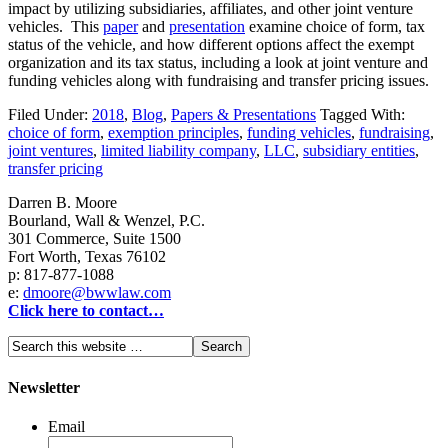
impact by utilizing subsidiaries, affiliates, and other joint venture
vehicles. This
paper
and
presentation
examine choice of form, tax
status of the vehicle, and how different options affect the exempt
organization and its tax status, including a look at joint venture and
funding vehicles along with fundraising and transfer pricing issues.
Filed Under:
2018
,
Blog
,
Papers & Presentations
Tagged With:
choice of form
,
exemption principles
,
funding vehicles
,
fundraising
,
joint ventures
,
limited liability company
,
LLC
,
subsidiary entities
,
transfer pricing
Darren B. Moore
Bourland, Wall & Wenzel, P.C.
301 Commerce, Suite 1500
Fort Worth, Texas 76102
p: 817-877-1088
e:
dmoore@bwwlaw.com
Click here to contact…
Newsletter
Email