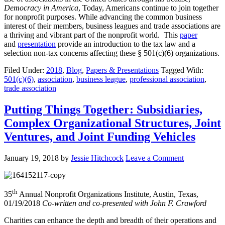
Democracy in America
, Today, Americans continue to join together
for nonprofit purposes. While advancing the common business
interest of their members, business leagues and trade associations are
a thriving and vibrant part of the nonprofit world. This
paper
and
presentation
provide an introduction to the tax law and a
selection non-tax concerns affecting these § 501(c)(6) organizations.
Filed Under:
2018
,
Blog
,
Papers & Presentations
Tagged With:
501(c)(6)
,
association
,
business league
,
professional association
,
trade association
Putting Things Together: Subsidiaries,
Complex Organizational Structures, Joint
Ventures, and Joint Funding Vehicles
January 19, 2018
by
Jessie Hitchcock
Leave a Comment
th
35
Annual Nonprofit Organizations Institute, Austin, Texas,
01/19/2018
Co-written and co-presented with John F. Crawford
Charities can enhance the depth and breadth of their operations and