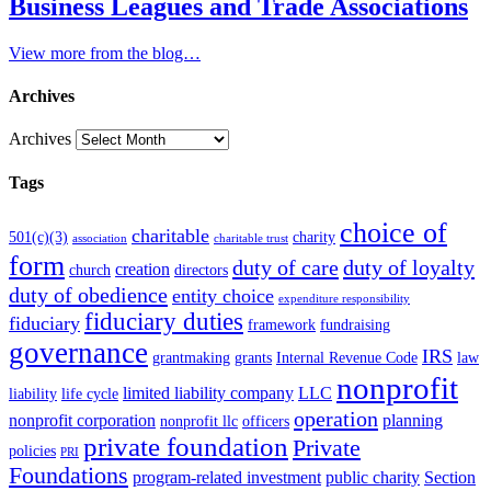
Business Leagues and Trade Associations
View more from the blog…
Archives
Archives
Tags
choice of
charitable
501(c)(3)
charity
association
charitable trust
form
duty of care
duty of loyalty
creation
church
directors
duty of obedience
entity choice
expenditure responsibility
fiduciary duties
fiduciary
framework
fundraising
governance
IRS
grantmaking
grants
Internal Revenue Code
law
nonprofit
limited liability company
LLC
liability
life cycle
operation
nonprofit corporation
planning
nonprofit llc
officers
private foundation
Private
policies
PRI
Foundations
program-related investment
public charity
Section