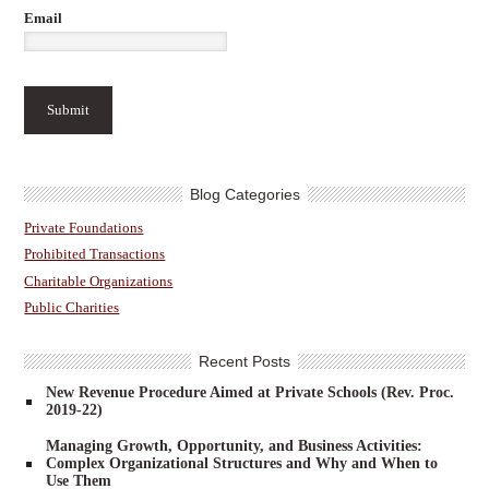
Email
Blog Categories
Private Foundations
Prohibited Transactions
Charitable Organizations
Public Charities
Recent Posts
New Revenue Procedure Aimed at Private Schools (Rev. Proc.
2019-22)
Managing Growth, Opportunity, and Business Activities:
Complex Organizational Structures and Why and When to
Use Them