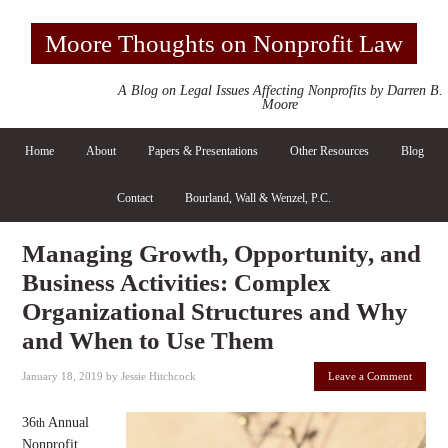
Moore Thoughts on Nonprofit Law
A Blog on Legal Issues Affecting Nonprofits by Darren B.
Moore
Home
About
Papers & Presentations
Other Resources
Blog
Contact
Bourland, Wall & Wenzel, P.C.
Managing Growth, Opportunity, and
Business Activities: Complex
Organizational Structures and Why
and When to Use Them
January 18, 2019
by
Jessie Hitchcock
Leave a Comment
36
Annual
th
Nonprofit