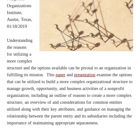
Organizations
Institute,
Austin, Texas,
01/18/2019
Understanding
the reasons
for utilizing a
more complex
structure and the options available can be pivotal to an organization in
fulfilling its mission. This
paper
and
presentation
examine the options
that can be utilized to build a more complex organizational structure to
manage growth, opportunity, and business activities of a nonprofit
organization, including an outline of reasons to create a more complex
structure, an overview of and considerations for common entities
utilized along with their key attributes, and guidance on managing the
relationship between the parent entity and its subsidiaries including the
importance of maintaining appropriate separateness.