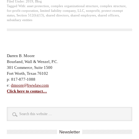
Filed Under:
2019
,
Blog
Tagged With:
asset protection
,
complex organizational structure
,
complex structure
,
for-profit corporation
,
limited liability company
,
LLC
,
nonprofit
,
protect exempt
status
,
Section 512(b)(13)
,
shared directors
,
shared employees
,
shared officers
,
subsidiary entities
Darren B. Moore
Bourland, Wall & Wenzel, P.C.
301 Commerce, Suite 1500
Fort Worth, Texas 76102
p: 817-877-1088
e:
dmoore@bwwlaw.com
Click here to contact…
Newsletter