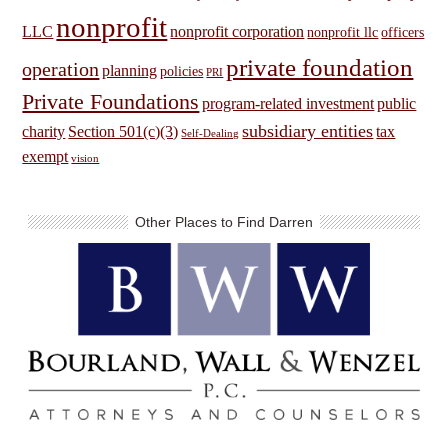
nonprofit
LLC
nonprofit corporation
nonprofit llc
officers
private foundation
operation
planning
policies
PRI
Private Foundations
program-related investment
public
subsidiary entities
charity
Section 501(c)(3)
tax
Self-Dealing
exempt
vision
Other Places to Find Darren