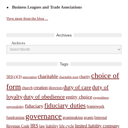
Business Leagues and Trade Associations
View more from the blog…
Archives
Archives
Tags
choice of
charitable
501(c)(3)
charity
association
charitable trust
form
duty of care
duty of
creation
church
directors
loyalty
duty of obedience
entity choice
expenditure
fiduciary duties
fiduciary
framework
responsibility
governance
fundraising
grantmaking
grants
Internal
IRS
limited liability company
Revenue Code
law
liability
life cycle