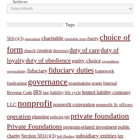
Archives
Tags
choice of
charitable
501(c)(3)
charity
association
charitable trust
form
duty of care
duty of
creation
church
directors
loyalty
duty of obedience
entity choice
expenditure
fiduciary duties
fiduciary
framework
responsibility
governance
fundraising
grantmaking
grants
Internal
IRS
limited liability company
Revenue Code
law
liability
life cycle
nonprofit
LLC
nonprofit corporation
nonprofit llc
officers
private foundation
operation
planning
policies
PRI
Private Foundations
program-related investment
public
subsidiary entities
charity
Section 501(c)(3)
tax
Self-Dealing