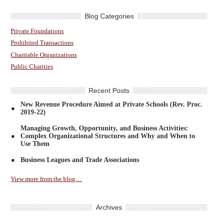
Blog Categories
Private Foundations
Prohibited Transactions
Charitable Organizations
Public Charities
Recent Posts
New Revenue Procedure Aimed at Private Schools (Rev. Proc.
2019-22)
Managing Growth, Opportunity, and Business Activities:
Complex Organizational Structures and Why and When to
Use Them
Business Leagues and Trade Associations
View more from the blog…
Archives