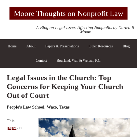
Moore Thoughts on Nonprofit Law
A Blog on Legal Issues Affecting Nonprofits by Darren B.
Moore
Home
About
Papers & Presentations
Other Resources
Blog
Contact
Bourland, Wall & Wenzel, P.C.
Legal Issues in the Church: Top
Concerns for Keeping Your Church
Out of Court
People’s Law School, Waco, Texas
This
paper
and