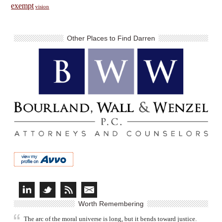
exempt
vision
Other Places to Find Darren
Worth Remembering
The arc of the moral universe is long, but it bends toward justice.