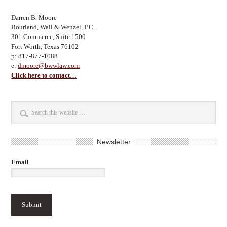
Darren B. Moore
Bourland, Wall & Wenzel, P.C.
301 Commerce, Suite 1500
Fort Worth, Texas 76102
p: 817-877-1088
e:
dmoore@bwwlaw.com
Click here to contact…
Newsletter
Email