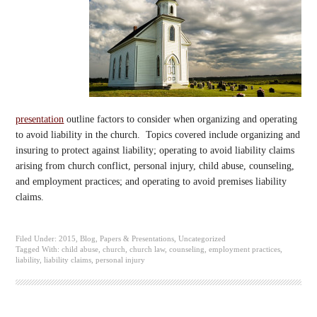
presentation
outline factors to consider when organizing and operating
to avoid liability in the church. Topics covered include organizing and
insuring to protect against liability; operating to avoid liability claims
arising from church conflict, personal injury, child abuse, counseling,
and employment practices; and operating to avoid premises liability
claims.
Filed Under:
2015
,
Blog
,
Papers & Presentations
,
Uncategorized
Tagged With:
child abuse
,
church
,
church law
,
counseling
,
employment practices
,
liability
,
liability claims
,
personal injury