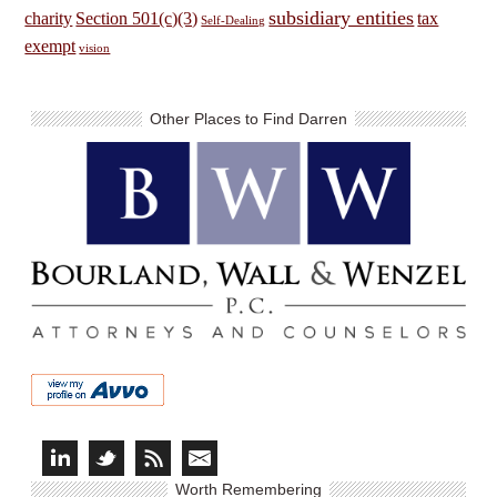
subsidiary entities
charity
Section 501(c)(3)
tax
Self-Dealing
exempt
vision
Other Places to Find Darren
Worth Remembering