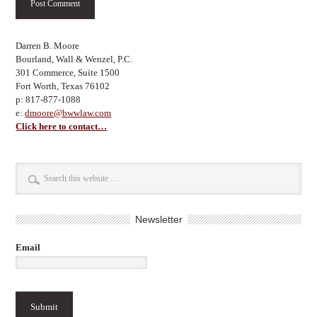
Darren B. Moore
Bourland, Wall & Wenzel, P.C.
301 Commerce, Suite 1500
Fort Worth, Texas 76102
p: 817-877-1088
e:
dmoore@bwwlaw.com
Click here to contact…
Newsletter
Email