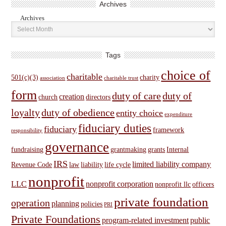
Archives
Archives
Tags
choice of
charitable
501(c)(3)
charity
association
charitable trust
form
duty of care
duty of
creation
church
directors
loyalty
duty of obedience
entity choice
expenditure
fiduciary duties
fiduciary
framework
responsibility
governance
fundraising
grantmaking
grants
Internal
IRS
limited liability company
Revenue Code
law
liability
life cycle
nonprofit
LLC
nonprofit corporation
nonprofit llc
officers
private foundation
operation
planning
policies
PRI
Private Foundations
program-related investment
public