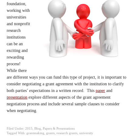
foundation,
working with
universities
and nonprofit
research
institutions
can be an
exciting and
rewarding
process!
While there
are different ways you can fund this type of project, it is important to
consider negotiating a grant agreement with the institution to clarify
both parties’ expectations in a written record. This
paper
and
presentation
explore different aspects of the grant agreement
negotiation process and include several sample clauses to consider
when negotiating.
Filed Under:
2015
,
Blog
,
Papers & Presentations
Tagged With:
grantmaking
,
grants
,
research grants
,
university