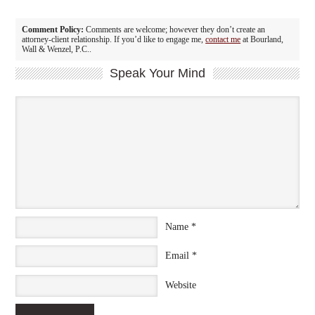
Comment Policy:
Comments are welcome; however they don’t create an
attorney-client relationship. If you’d like to engage me,
contact me
at Bourland,
Wall & Wenzel, P.C..
Speak Your Mind
Name
*
Email
*
Website