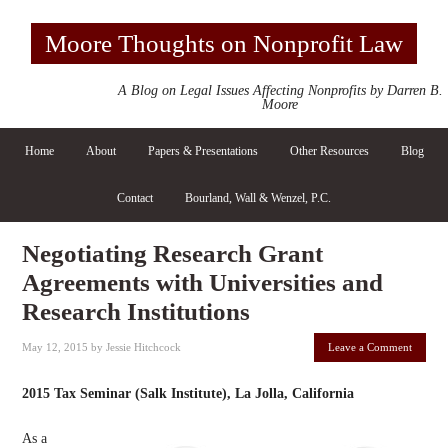
Moore Thoughts on Nonprofit Law
A Blog on Legal Issues Affecting Nonprofits by Darren B.
Moore
Home
About
Papers & Presentations
Other Resources
Blog
Contact
Bourland, Wall & Wenzel, P.C.
Negotiating Research Grant
Agreements with Universities and
Research Institutions
May 12, 2015
by
Jessie Hitchcock
Leave a Comment
2015 Tax Seminar (Salk Institute), La Jolla, California
As a