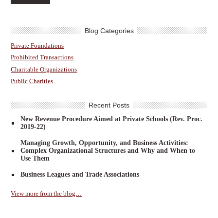
Blog Categories
Private Foundations
Prohibited Transactions
Charitable Organizations
Public Charities
Recent Posts
New Revenue Procedure Aimed at Private Schools (Rev. Proc.
2019-22)
Managing Growth, Opportunity, and Business Activities:
Complex Organizational Structures and Why and When to
Use Them
Business Leagues and Trade Associations
View more from the blog…