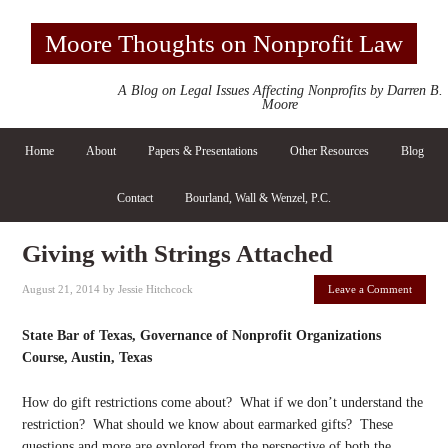
Moore Thoughts on Nonprofit Law
A Blog on Legal Issues Affecting Nonprofits by Darren B.
Moore
Home
About
Papers & Presentations
Other Resources
Blog
Contact
Bourland, Wall & Wenzel, P.C.
Giving with Strings Attached
August 21, 2014
by
Jessie Hitchcock
Leave a Comment
State Bar of Texas, Governance of Nonprofit Organizations
Course, Austin, Texas
How do gift restrictions come about? What if we don’t understand the
restriction? What should we know about earmarked gifts? These
questions and more are explored from the perspective of both the