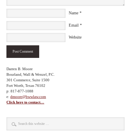
Name
*
Email
*
Website
Darren B. Moore
Bourland, Wall & Wenzel, P.C.
301 Commerce, Suite 1500
Fort Worth, Texas 76102
p: 817-877-1088
e:
dmoore@bwwlaw.com
Click here to contact…