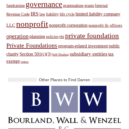
governance
fundraising
grantmaking
grants
Internal
IRS
limited liability company
Revenue Code
law
liability
life cycle
nonprofit
LLC
nonprofit corporation
nonprofit llc
officers
private foundation
operation
planning
policies
PRI
Private Foundations
program-related investment
public
subsidiary entities
charity
Section 501(c)(3)
tax
Self-Dealing
exempt
vision
Other Places to Find Darren