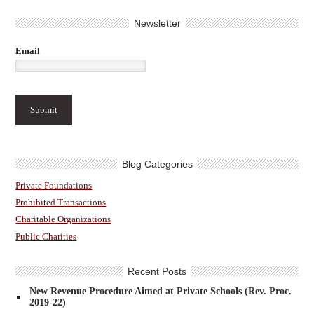
Newsletter
Email
Blog Categories
Private Foundations
Prohibited Transactions
Charitable Organizations
Public Charities
Recent Posts
New Revenue Procedure Aimed at Private Schools (Rev. Proc.
2019-22)