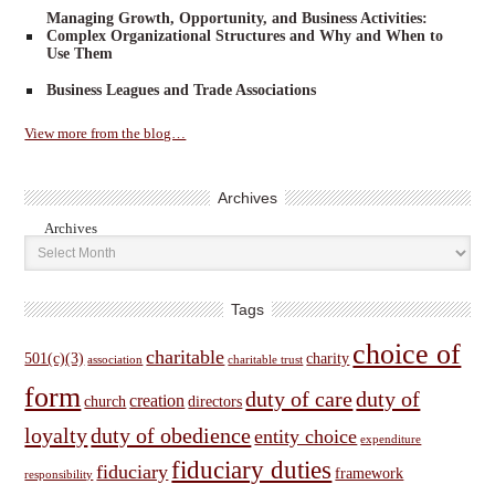
Managing Growth, Opportunity, and Business Activities:
Complex Organizational Structures and Why and When to
Use Them
Business Leagues and Trade Associations
View more from the blog…
Archives
Archives
Tags
choice of
charitable
501(c)(3)
charity
association
charitable trust
form
duty of care
duty of
creation
church
directors
loyalty
duty of obedience
entity choice
expenditure
fiduciary duties
fiduciary
framework
responsibility