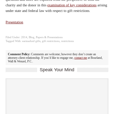
charity and the donor in this
examination of key considerations
arising
under state and federal law with respect to gift restrictions.
Presentation
Filed Under:
2014
,
Blog
,
Papers & Presentations
Tagged With:
earmarked gifts
,
gift restrictions
,
restrictions
Comment Policy:
Comments are welcome; however they don’t create an
attorney-client relationship. If you’d like to engage me,
contact me
at Bourland,
Wall & Wenzel, P.C..
Speak Your Mind